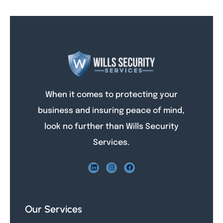
When it comes to protecting your
business and insuring peace of mind,
look no further than Wills Security
Services.
Our Services