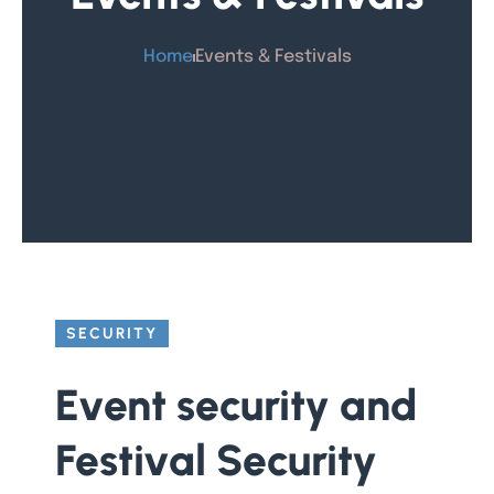
Home
Events & Festivals
SECURITY
Event security and
Festival Security