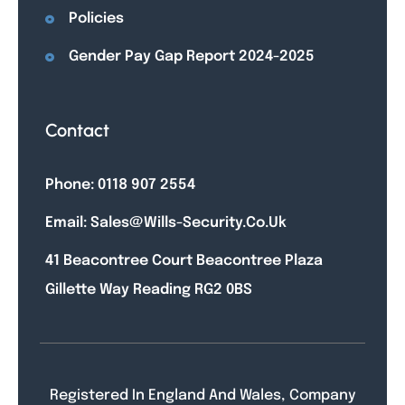
Policies
Gender Pay Gap Report 2024-2025
Contact
Phone: 0118 907 2554
Email: Sales@wills-Security.co.uk
41 Beacontree Court Beacontree Plaza
Gillette Way Reading RG2 0BS
Registered In England And Wales, Company