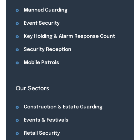
Manned Guarding
Event Security
Key Holding & Alarm Response Count
Security Reception
Mobile Patrols
Our Sectors
Construction & Estate Guarding
Events & Festivals
Retail Security