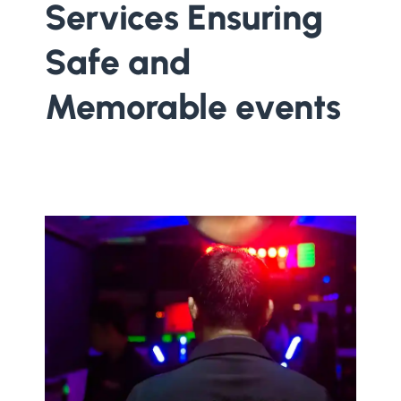
Services Ensuring
Safe and
Memorable events