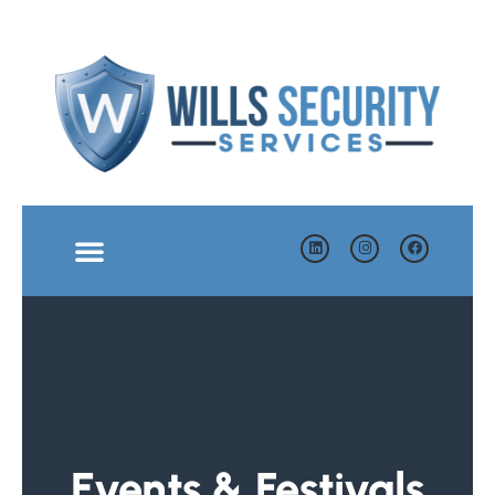
Events & Festivals