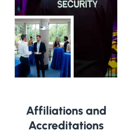
Affiliations and
Accreditations