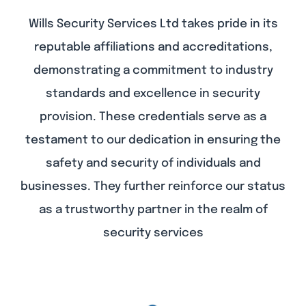
Wills Security Services Ltd takes pride in its
reputable affiliations and accreditations,
demonstrating a commitment to industry
standards and excellence in security
provision. These credentials serve as a
testament to our dedication in ensuring the
safety and security of individuals and
businesses. They further reinforce our status
as a trustworthy partner in the realm of
security services