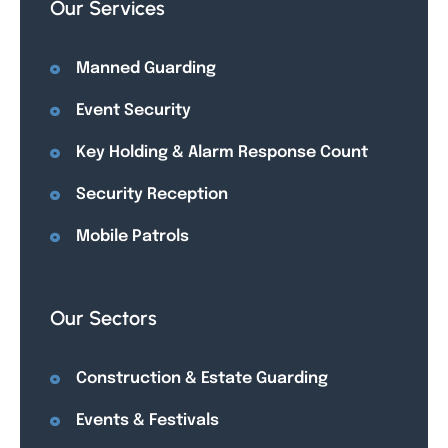
Our Services
Manned Guarding
Event Security
Key Holding & Alarm Response Count
Security Reception
Mobile Patrols
Our Sectors
Construction & Estate Guarding
Events & Festivals