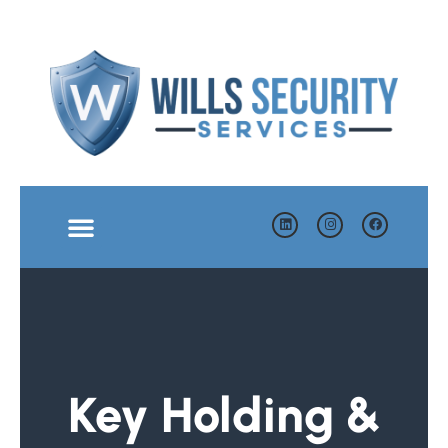
Key Holding &