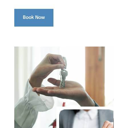
Book Now