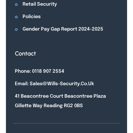
Retail Security
Policies
Gender Pay Gap Report 2024-2025
Contact
Phone: 0118 907 2554
Email: Sales@wills-Security.co.uk
41 Beacontree Court Beacontree Plaza
Gillette Way Reading RG2 0BS