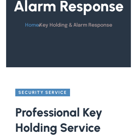
Alarm Response
Home
Key Holding & Alarm Response
SECURITY SERVICE
Professional Key
Holding Service