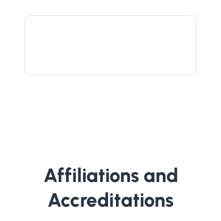
Affiliations and
Accreditations