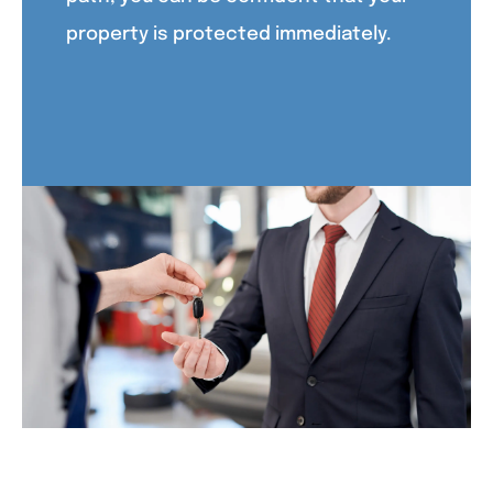
property is protected immediately.