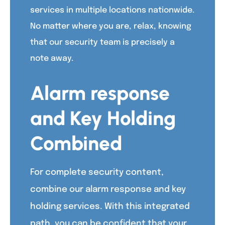
services in multiple locations nationwide.
No matter where you are, relax, knowing
that our security team is precisely a
note away.
Alarm response
and Key Holding
Combined
For complete security content,
combine our alarm response and key
holding services. With this integrated
path, you can be confident that your