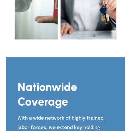
Nationwide
Coverage
With a wide network of highly trained
labor forces, we extend key holding