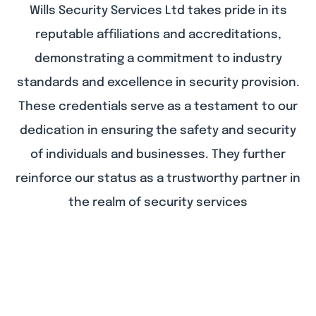
Wills Security Services Ltd takes pride in its
reputable affiliations and accreditations,
demonstrating a commitment to industry
standards and excellence in security provision.
These credentials serve as a testament to our
dedication in ensuring the safety and security
of individuals and businesses. They further
reinforce our status as a trustworthy partner in
the realm of security services