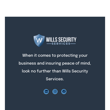
When it comes to protecting your
business and insuring peace of mind,
look no further than Wills Security
Services.